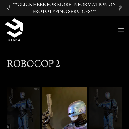
***CLICK HERE FOR MORE INFORMATION ON
PROTOTYPING SERVICES***
ROBOCOP 2