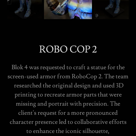
ROBO COP 2
Blok 4 was requested to craft a statue for the
screen-used armor from RoboCop 2. The team
researched the original design and used 3D
printing to recreate armor parts that were
missing and portrait with precision. The
client's request for a more pronounced
character presence led to collaborative efforts
to enhance the iconic silhouette,