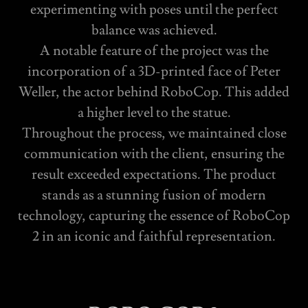
experimenting with poses until the perfect
balance was achieved.
A notable feature of the project was the
incorporation of a 3D-printed face of Peter
Weller, the actor behind RoboCop. This added
a higher level to the statue.
Throughout the process, we maintained close
communication with the client, ensuring the
result exceeded expectations. The product
stands as a stunning fusion of modern
technology, capturing the essence of RoboCop
2 in an iconic and faithful representation.