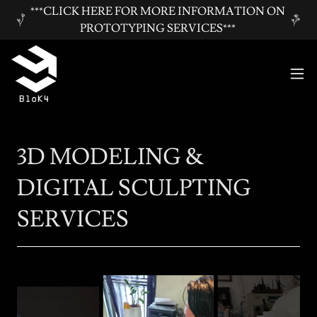
***CLICK HERE FOR MORE INFORMATION ON
PROTOTYPING SERVICES***
3D MODELING &
DIGITAL SCULPTING
SERVICES