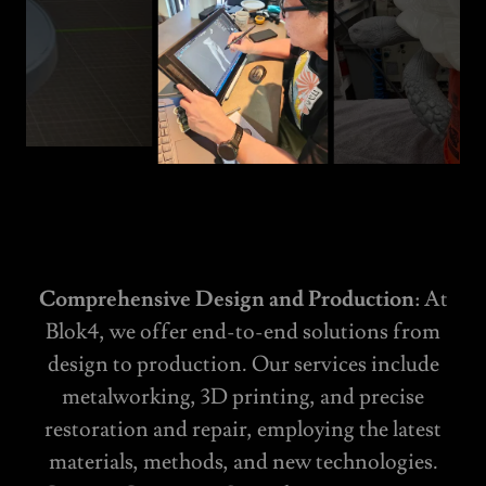
Comprehensive Design and Production
: At
Blok4, we offer end-to-end solutions from
design to production. Our services include
metalworking, 3D printing, and precise
restoration and repair, employing the latest
materials, methods, and new technologies.