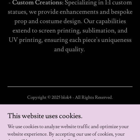
-
Custom Creations:
Specializing in 1:1 custom
statues, we provide enhancements and bespoke
prop and costume design. Our capabilities
extend to screen printing, sublimation, and
UV printing, ensuring each piece's uniqueness
and quality.
Copyright © 2025 blok4 - All Rights Reserved.
Home
This website uses cookies.
About us
We use cookies to analyze website traffic and optimize your
website experience. By accepting our use of cookies, your