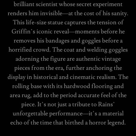
brilliant scientist whose secret experiment
renders him invisible—at the cost of his sanity.
This life-size statue captures the tension of
Griffin’s iconic reveal—moments before he
removes his bandages and goggles before a
horrified crowd. The coat and welding goggles
adorning the figure are authentic vintage
pieces from the era, further anchoring the
display in historical and cinematic realism. The
rolling base with its hardwood flooring and
area rug, add to the period accurate feel of the
piece. It’s not just a tribute to Rains’
unforgettable performance—it’s a material
echo of the time that birthed a horror legend.