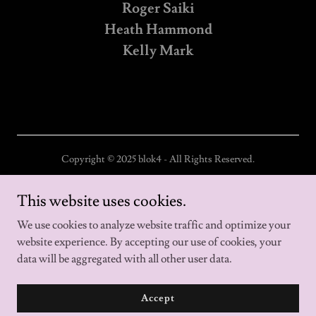
Roger Saiki
Heath Hammond
Kelly Mark
Copyright © 2025 blok4 - All Rights Reserved.
Home
This website uses cookies.
About us
We use cookies to analyze website traffic and optimize your
website experience. By accepting our use of cookies, your
data will be aggregated with all other user data.
Powered by
Accept