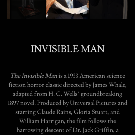
INVISIBLE MAN
The Invisible Man
is a 1933 American science
fiction horror classic directed by James Whale,
adapted from H. G. Wells’ groundbreaking
1897 novel. Produced by Universal Pictures and
starring Claude Rains, Gloria Stuart, and
William Harrigan, the film follows the
harrowing descent of Dr. Jack Griffin, a