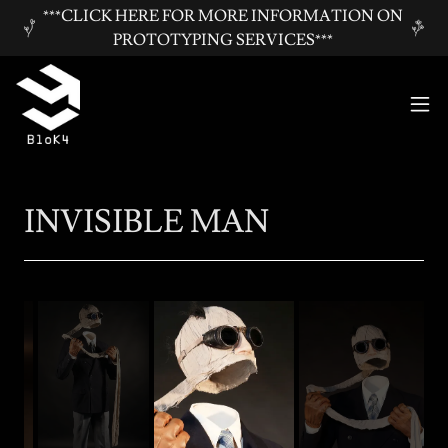
***CLICK HERE FOR MORE INFORMATION ON
PROTOTYPING SERVICES***
INVISIBLE MAN