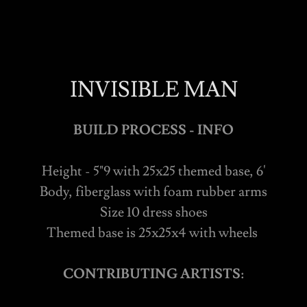
INVISIBLE MAN
BUILD PROCESS - INFO
Height - 5"9 with 25x25 themed base, 6'
Body, fiberglass with foam rubber arms
Size 10 dress shoes
Themed base is 25x25x4 with wheels
CONTRIBUTING ARTISTS: