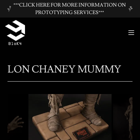
***CLICK HERE FOR MORE INFORMATION ON
PROTOTYPING SERVICES***
LON CHANEY MUMMY