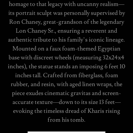
homage to that legacy with uncanny realism—
its portrait sculpt was personally supervised by
Ron Chaney, great-grandson of the legendary
Lon Chaney Sr., ensuring a reverent and
authentic tribute to his family’s iconic lineage.
Mounted on a faux foam-themed Egyptian
base with discreet wheels (measuring 32x24x4
inches), the statue stands an imposing 6 feet 10
inches tall. Crafted from fiberglass, foam
rubber, and resin, with aged linen wraps, the
piece exudes cinematic gravitas and screen-
accurate texture—down to its size 13 feet—
evoking the timeless dread of Kharis rising
from his tomb.