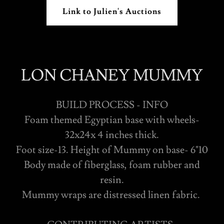
Link to Julien's Auctions
LON CHANEY MUMMY
BUILD PROCESS - INFO
Foam themed Egyptian base with wheels-
32x24x 4 inches thick.
Foot size-13. Height of Mummy on base- 6"10
Body made of fiberglass, foam rubber and
resin.
Mummy wraps are distressed linen fabric.