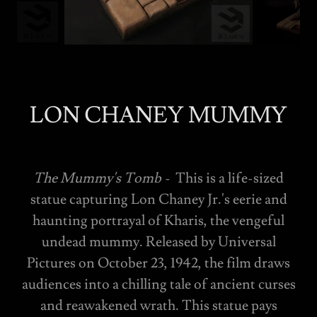
LON CHANEY MUMMY
The Mummy's Tomb -
This is a life-sized
statue capturing Lon Chaney Jr.'s eerie and
haunting portrayal of Kharis, the vengeful
undead mummy. Released by Universal
Pictures on October 23, 1942, the film draws
audiences into a chilling tale of ancient curses
and reawakened wrath. This statue pays