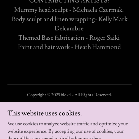
CONTRIBUTING ARTISTS:
Mummy head sculpt - Michaela Czermak.
Body sculpt and linen wrapping- Kelly Mark
Delcambre
Themed Base fabrication - Roger Saiki
Paint and hair work - Heath Hammond
Copyright © 2025 blok4 - All Rights Reserved.
Home
This website uses cookies.
About us
We use cookies to analyze website traffic and optimize your
website experience. By accepting our use of cookies, your
data will be aggregated with all other user data.