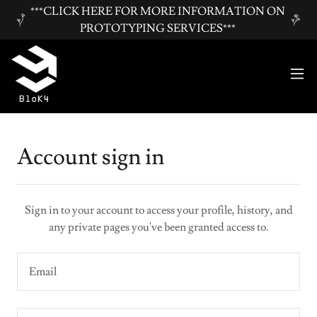
***CLICK HERE FOR MORE INFORMATION ON
PROTOTYPING SERVICES***
Account sign in
Sign in to your account to access your profile, history, and
any private pages you've been granted access to.