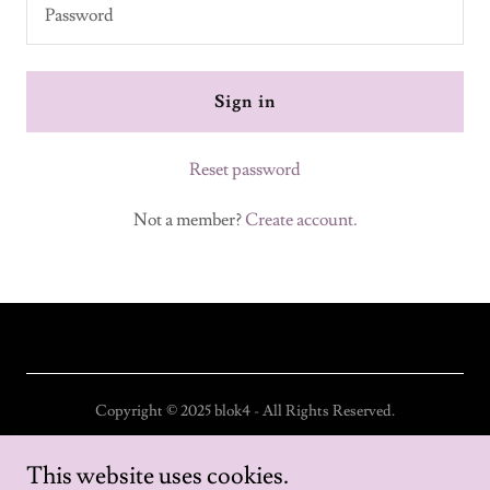
Sign in
Reset password
Not a member?
Create account.
Copyright © 2025 blok4 - All Rights Reserved.
Home
This website uses cookies.